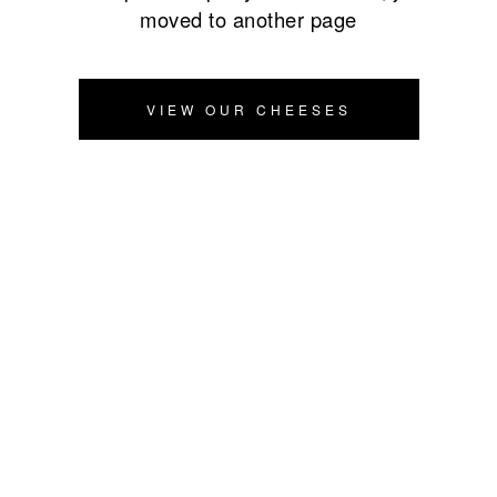
moved to another page
VIEW OUR CHEESES