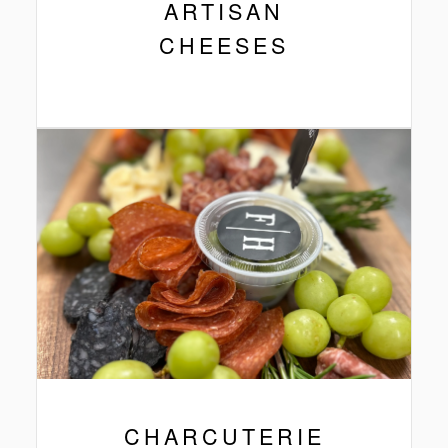
ARTISAN
CHEESES
CHARCUTERIE