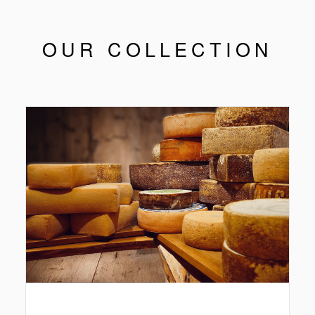
OUR COLLECTION