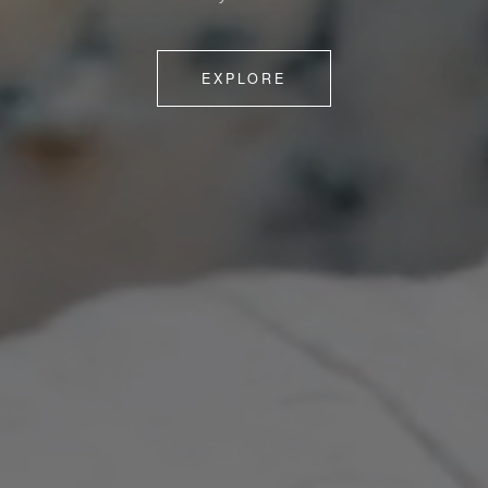
EXPLORE