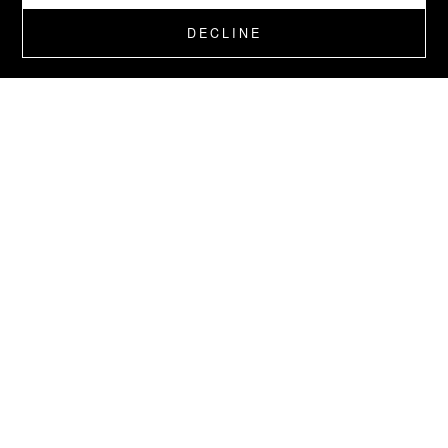
DECLINE
BOUTIQUE GIFTS