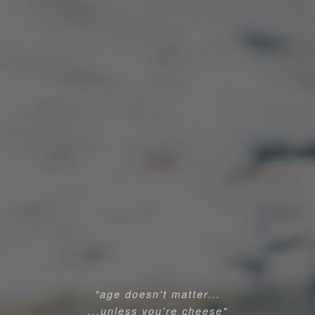
"age doesn't matter...
...unless you're cheese"