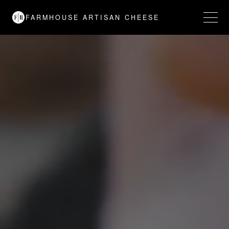
FARMHOUSE ARTISAN CHEESE