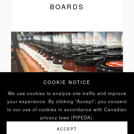
BOARDS
COOKIE NOTICE
We use cookies to analyze site traffic and improve
your experience. By clicking "Accept", you consent
to our use of cookies in accordance with Canadian
privacy laws (PIPEDA).
FINE
ACCEPT
GROCERIES